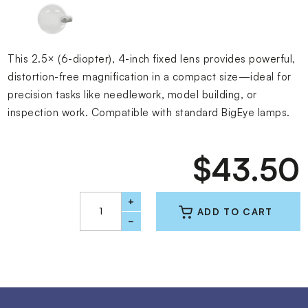
This 2.5× (6-diopter), 4-inch fixed lens provides powerful,
distortion-free magnification in a compact size—ideal for
precision tasks like needlework, model building, or
inspection work. Compatible with standard BigEye lamps.
$43.50
+
−