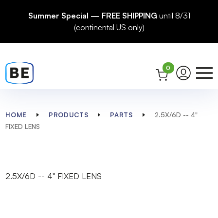
Summer Special — FREE SHIPPING
until 8/31
(continental US only)
0
HOME
PRODUCTS
PARTS
2.5X/6D -- 4"
FIXED LENS
2.5X/6D -- 4" FIXED LENS