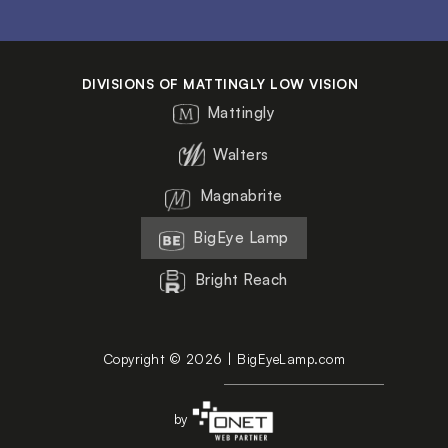
DIVISIONS OF MATTINGLY LOW VISION
Mattingly
Walters
Magnabrite
BigEye Lamp
Bright Reach
Copyright © 2026 | BigEyeLamp.com
by