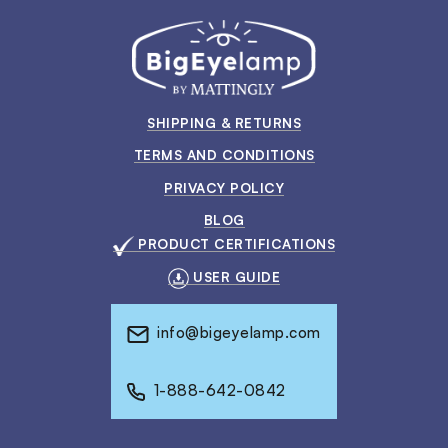
SHIPPING & RETURNS
TERMS AND CONDITIONS
PRIVACY POLICY
BLOG
PRODUCT CERTIFICATIONS
USER GUIDE
info@bigeyelamp.com
1-888-642-0842