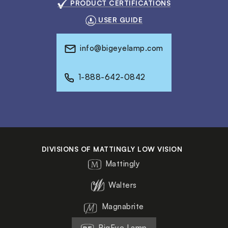
PRODUCT CERTIFICATIONS
USER GUIDE
info@bigeyelamp.com
1-888-642-0842
DIVISIONS OF MATTINGLY LOW VISION
Mattingly
Walters
Magnabrite
BigEye Lamp