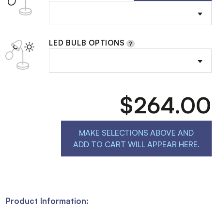
LED BULB OPTIONS
$264.00
MAKE SELECTIONS ABOVE AND
ADD TO CART WILL APPEAR HERE.
Product Information: