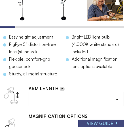
Easy height adjustment
Bright LED light bulb
BigEye 5” distortion-free
(4,000K white standard)
lens (standard)
included
Flexible, comfort-grip
Additional magnification
gooseneck
lens options available
Sturdy, all metal structure
ARM LENGTH
MAGNIFICATION OPTIONS
VIEW GUIDE