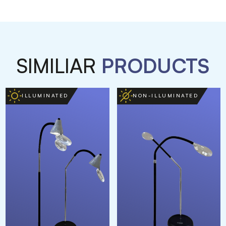
SIMILIAR
PRODUCTS
ILLUMINATED
NON-ILLUMINATED