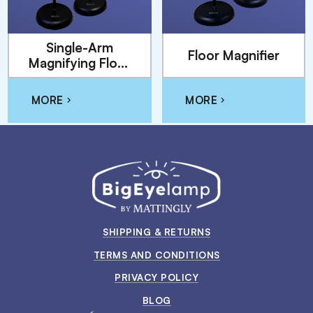
Single-Arm
Floor Magnifier
Magnifying Floor
Lamp
MORE
MORE
SHIPPING & RETURNS
TERMS AND CONDITIONS
PRIVACY POLICY
BLOG