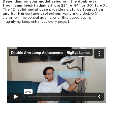
Depending on your model selection, the double-arm
floor lamp height adjusts from 22” to 44” or 30” to 60”.
The 12” solid metal base provides a sturdy foundation
and built-in surface protection
. Featuring a BigEye 5”
distortion-free optical quality lens, this space-saving
magnifying lamp enhances every project.