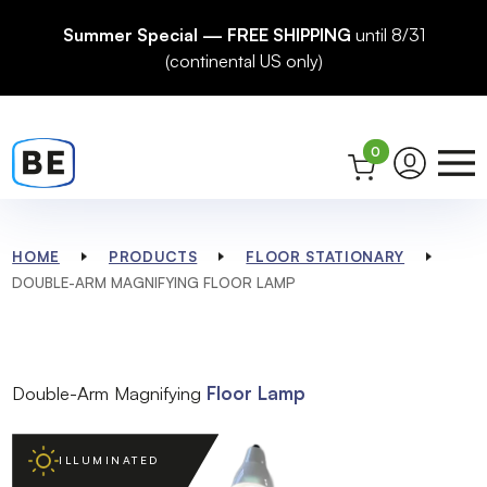
Summer Special — FREE SHIPPING
until 8/31
(continental US only)
0
HOME
PRODUCTS
FLOOR STATIONARY
DOUBLE-ARM MAGNIFYING FLOOR LAMP
Double-Arm Magnifying
Floor Lamp
ILLUMINATED