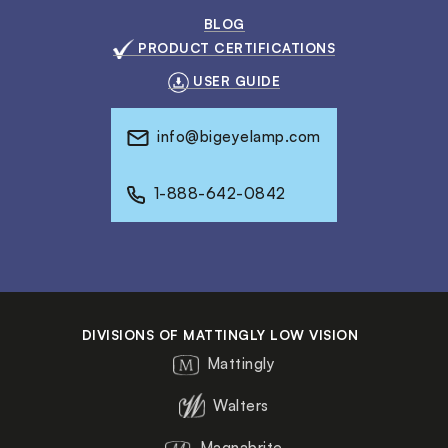
BLOG
PRODUCT CERTIFICATIONS
USER GUIDE
info@bigeyelamp.com
1-888-642-0842
DIVISIONS OF MATTINGLY LOW VISION
Mattingly
Walters
Magnabrite