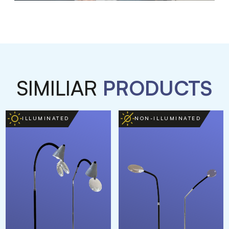
SIMILIAR
PRODUCTS
ILLUMINATED
NON-ILLUMINATED