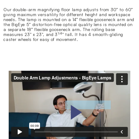
Our double-arm magnifying floor lamp adjusts from 30” to 60”
giving maximum versatility for different height and workspace
needs. The lamp is mounted on a 14” flexible gooseneck arm and
the BigEye 5” distortion-free optical quality lens is mounted on
a separate 18” flexible gooseneck arm. The rolling base
1/4
measures 23" x 23", and 3
" tall. It has 4 smooth-gliding
caster wheels for easy of movement.