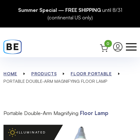
Summer Special — FREE SHIPPING
until 8/31
(continental US only)
0
HOME
PRODUCTS
FLOOR PORTABLE
PORTABLE DOUBLE-ARM MAGNIFYING FLOOR LAMP
Portable Double-Arm Magnifying
Floor Lamp
ILLUMINATED