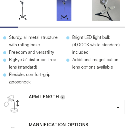
Sturdy, all metal structure
Bright LED light bulb
with rolling base
(4,000K white standard)
Freedom and versatility
included
BigEye 5” distortion-free
Additional magnification
lens (standard)
lens options available
Flexible, comfort-grip
gooseneck
ARM LENGTH
MAGNIFICATION OPTIONS