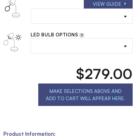
VIEW GUIDE
LED BULB OPTIONS
$279.00
MAKE SELECTIONS ABOVE AND
ADD TO CART WILL APPEAR HERE.
Product Information: