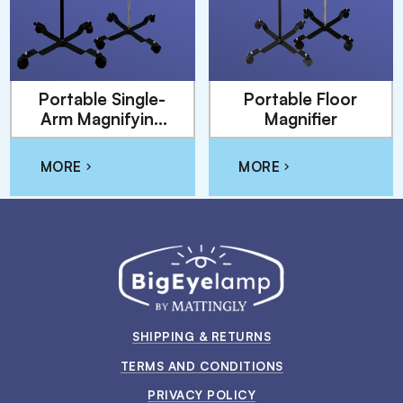
Portable Single-
Portable Floor
Arm Magnifying
Magnifier
Floor Lamp
MORE
MORE
SHIPPING & RETURNS
TERMS AND CONDITIONS
PRIVACY POLICY