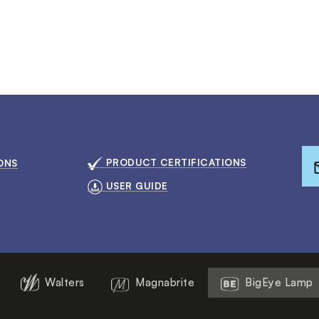
PRODUCT CERTIFICATIONS
ONS
USER GUIDE
Walters
Magnabrite
BigEye Lamp