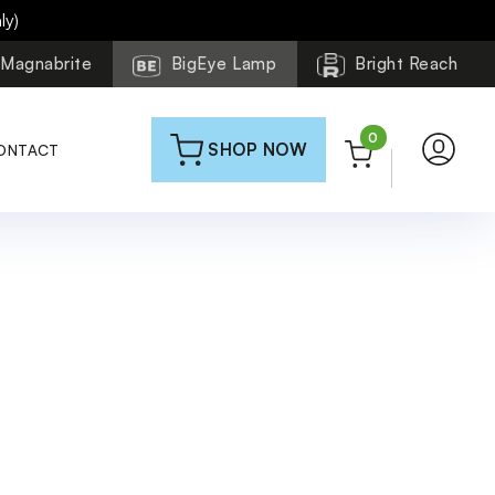
ly)
Magnabrite
BigEye Lamp
Bright Reach
0
SHOP NOW
ONTACT