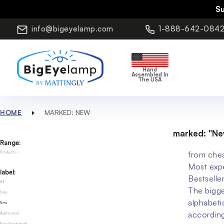
S
info@bigeyelamp.com
1-888-642-084
Hand
Assembled In
The USA
HOME
MARKED: NEW
marked: "Ne
Range:
from che
Products
Most exp
label:
Bestselle
All
The bigge
Sale
alphabeti
New
accordin
Illuminated
Non-illuminated