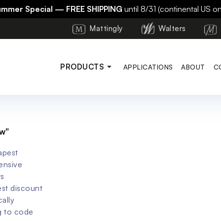
ummer Special — FREE SHIPPING
until 8/31 (continental US on
2
Mattingly
Walters
PRODUCTS
APPLICATIONS
ABOUT
C
w"
apest
ensive
rs
st discount
cally
g to code