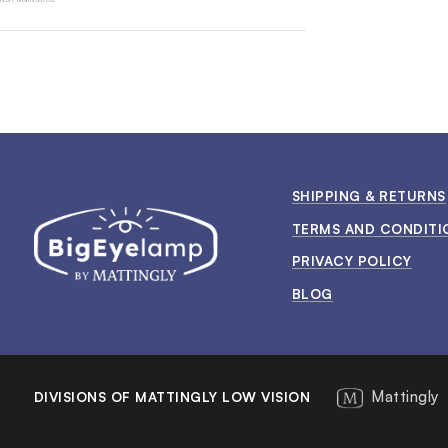
SHIPPING & RETURNS
TERMS AND CONDITI
PRIVACY POLICY
BLOG
Mattingly
DIVISIONS OF MATTINGLY LOW VISION