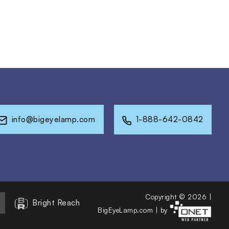
info@bigeyelamp.com
1-888-642-0842
Copyright © 2026 |
Bright Reach
BigEyeLamp.com
|
by