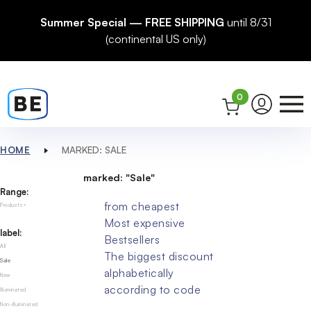
Summer Special — FREE SHIPPING
until 8/31
(continental US only)
0
HOME
MARKED: SALE
marked: "Sale"
Range:
from cheapest
Products
Most expensive
label:
Bestsellers
All
The biggest discount
Sale
alphabetically
New
according to code
Illuminated
Non-illuminated