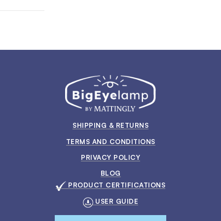
SHIPPING & RETURNS
TERMS AND CONDITIONS
PRIVACY POLICY
BLOG
PRODUCT CERTIFICATIONS
USER GUIDE