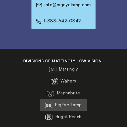
info@bigeyelamp.com
1-888-642-0842
DIVISIONS OF MATTINGLY LOW VISION
Mattingly
Walters
Magnabrite
BigEye Lamp
Bright Reach